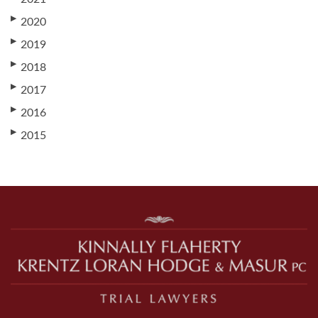
▶
2020
▶
2019
▶
2018
▶
2017
▶
2016
▶
2015