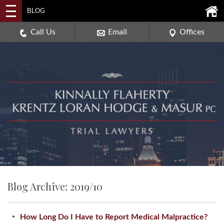
2114 DEERPATH ROAD,
BLOG
AURORA, ILLINOIS 60506
630-907-0909
Call Us
Email
Offices
Blog Archive: 2019/10
How Long Do I Have to Report Medical Malpractice?