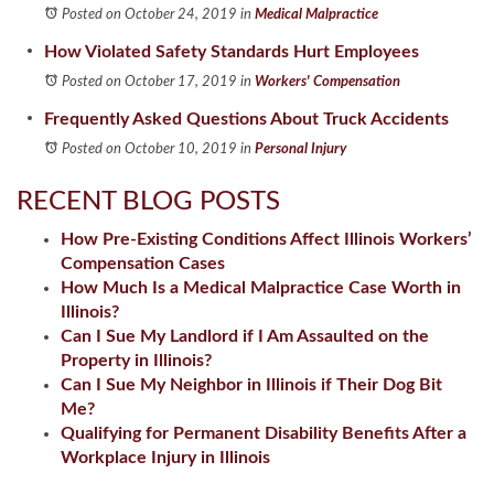
Posted on October 24, 2019
in
Medical Malpractice
How Violated Safety Standards Hurt Employees
Posted on October 17, 2019
in
Workers' Compensation
Frequently Asked Questions About Truck Accidents
Posted on October 10, 2019
in
Personal Injury
RECENT BLOG POSTS
How Pre-Existing Conditions Affect Illinois Workers’
Compensation Cases
How Much Is a Medical Malpractice Case Worth in
Illinois?
Can I Sue My Landlord if I Am Assaulted on the
Property in Illinois?
Can I Sue My Neighbor in Illinois if Their Dog Bit
Me?
Qualifying for Permanent Disability Benefits After a
Workplace Injury in Illinois