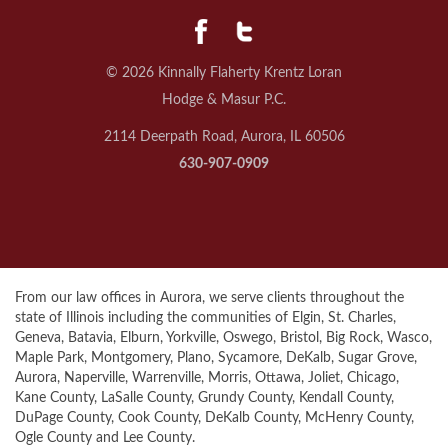
© 2026 Kinnally Flaherty Krentz Loran
Hodge & Masur P.C.
2114 Deerpath Road, Aurora, IL 60506
630-907-0909
From our law offices in Aurora, we serve clients throughout the
state of Illinois including the communities of Elgin, St. Charles,
Geneva, Batavia, Elburn, Yorkville, Oswego, Bristol, Big Rock, Wasco,
Maple Park, Montgomery, Plano, Sycamore, DeKalb, Sugar Grove,
Aurora, Naperville, Warrenville, Morris, Ottawa, Joliet, Chicago,
Kane County, LaSalle County, Grundy County, Kendall County,
DuPage County, Cook County, DeKalb County, McHenry County,
Ogle County and Lee County.