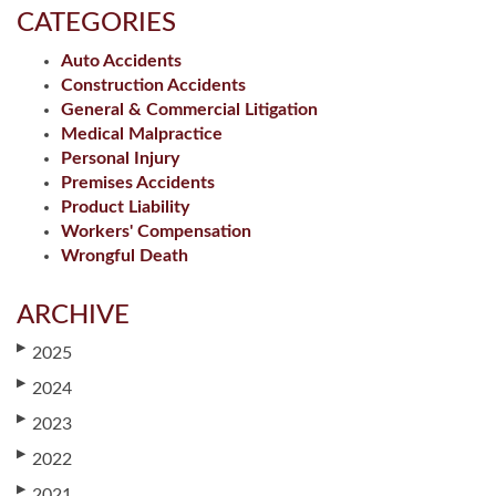
CATEGORIES
Auto Accidents
Construction Accidents
General & Commercial Litigation
Medical Malpractice
Personal Injury
Premises Accidents
Product Liability
Workers' Compensation
Wrongful Death
ARCHIVE
▶
2025
▶
2024
▶
2023
▶
2022
▶
2021