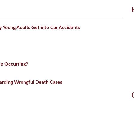
Young Adults Get into Car Accidents
ce Occurring?
arding Wrongful Death Cases