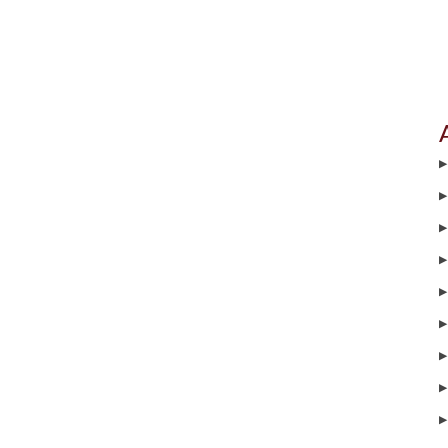
▶
▶
▶
▶
▶
▶
▶
▶
▶