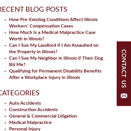
RECENT BLOG POSTS
How Pre-Existing Conditions Affect Illinois
Workers’ Compensation Cases
How Much Is a Medical Malpractice Case
Worth in Illinois?
Can I Sue My Landlord if I Am Assaulted on
the Property in Illinois?
Can I Sue My Neighbor in Illinois if Their Dog
Bit Me?
Qualifying for Permanent Disability Benefits
After a Workplace Injury in Illinois
CATEGORIES
Auto Accidents
Construction Accidents
General & Commercial Litigation
Medical Malpractice
Personal Injury