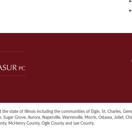
▶
▶
the state of Illinois including the communities of Elgin, St. Charles, Genev
ugar Grove, Aurora, Naperville, Warrenville, Morris, Ottawa, Joliet, Ch
unty, McHenry County, Ogle County and Lee County.