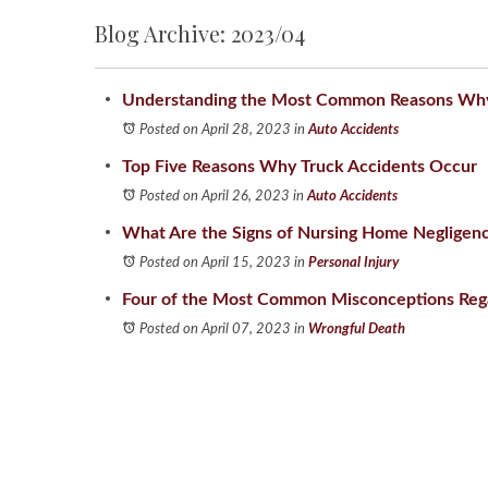
Blog Archive: 2023/04
Understanding the Most Common Reasons Why 
Posted on April 28, 2023
in
Auto Accidents
Top Five Reasons Why Truck Accidents Occur
Posted on April 26, 2023
in
Auto Accidents
What Are the Signs of Nursing Home Negligen
Posted on April 15, 2023
in
Personal Injury
Four of the Most Common Misconceptions Reg
Posted on April 07, 2023
in
Wrongful Death