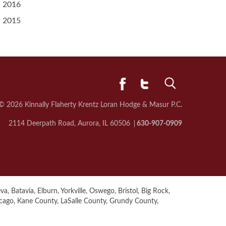
2016
2015
© 2026 Kinnally Flaherty Krentz Loran
Hodge & Masur P.C.
2114 Deerpath Road, Aurora, IL 60506
630-907-0909
a, Batavia, Elburn, Yorkville, Oswego, Bristol, Big Rock,
icago, Kane County, LaSalle County, Grundy County,