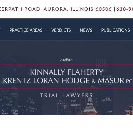
EERPATH ROAD,
AURORA, ILLINOIS 60506
630-9
F
PRACTICE AREAS
VERDICTS
NEWS
PUBLICATIONS