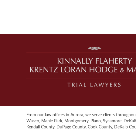
From our law offices in Aurora, we serve clients throughout 
Wasco, Maple Park, Montgomery, Plano, Sycamore, DeKalb, S
Kendall County, DuPage County, Cook County, DeKalb Co