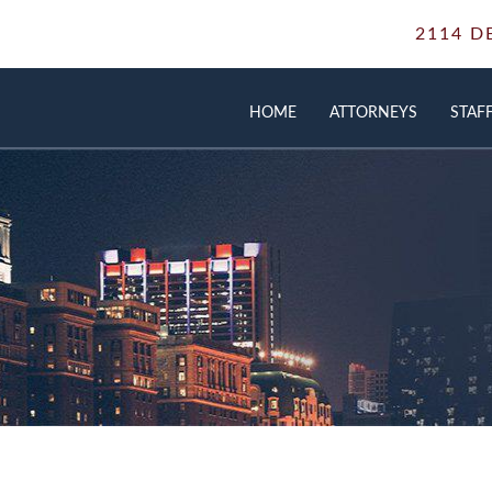
2114 D
HOME
ATTORNEYS
STAF