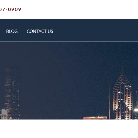
07-0909
BLOG
CONTACT US