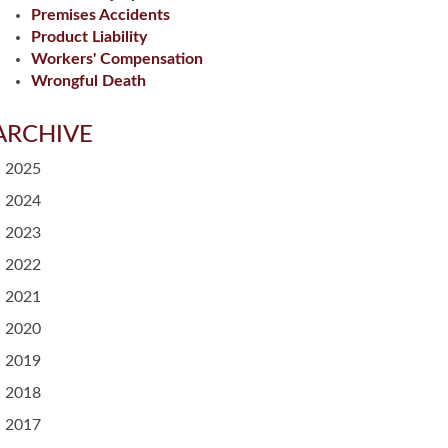
Premises Accidents
Product Liability
Workers' Compensation
Wrongful Death
ARCHIVE
2025
2024
2023
2022
2021
2020
2019
2018
2017