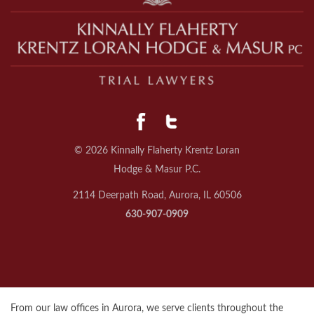
© 2026 Kinnally Flaherty Krentz Loran
Hodge & Masur P.C.
2114 Deerpath Road, Aurora, IL 60506
630-907-0909
From our law offices in Aurora, we serve clients throughout the