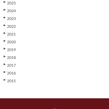
▶
2025
▶
2024
▶
2023
▶
2022
▶
2021
▶
2020
▶
2019
▶
2018
▶
2017
▶
2016
▶
2015