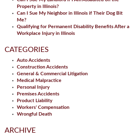
Property in Illinois?
Can I Sue My Neighbor in Illinois if Their Dog Bit
Me?
Qualifying for Permanent Disability Benefits After a
Workplace Injury in Illinois
CATEGORIES
Auto Accidents
Construction Accidents
General & Commercial Litigation
Medical Malpractice
Personal Injury
Premises Accidents
Product Liability
Workers' Compensation
Wrongful Death
ARCHIVE