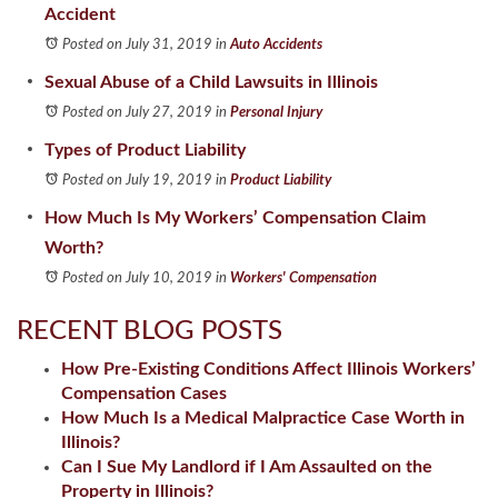
Accident
Posted on July 31, 2019
in
Auto Accidents
Sexual Abuse of a Child Lawsuits in Illinois
Posted on July 27, 2019
in
Personal Injury
Types of Product Liability
Posted on July 19, 2019
in
Product Liability
How Much Is My Workers’ Compensation Claim
Worth?
Posted on July 10, 2019
in
Workers' Compensation
RECENT BLOG POSTS
How Pre-Existing Conditions Affect Illinois Workers’
Compensation Cases
How Much Is a Medical Malpractice Case Worth in
Illinois?
Can I Sue My Landlord if I Am Assaulted on the
Property in Illinois?