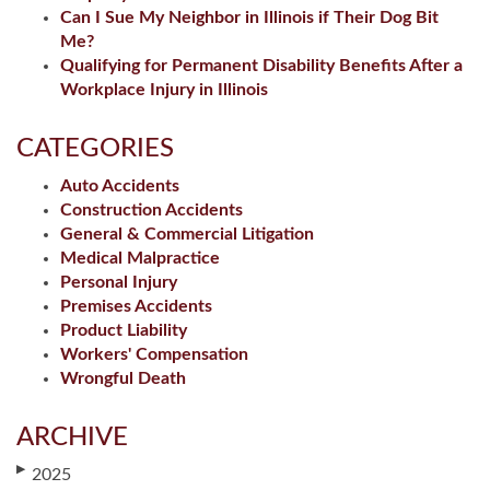
Can I Sue My Neighbor in Illinois if Their Dog Bit
Me?
Qualifying for Permanent Disability Benefits After a
Workplace Injury in Illinois
CATEGORIES
Auto Accidents
Construction Accidents
General & Commercial Litigation
Medical Malpractice
Personal Injury
Premises Accidents
Product Liability
Workers' Compensation
Wrongful Death
ARCHIVE
▶
2025