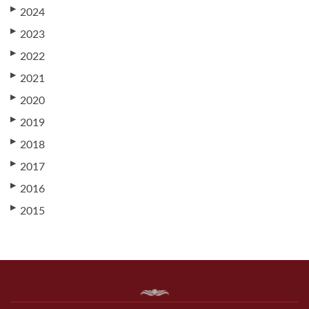
▶
2024
▶
2023
▶
2022
▶
2021
▶
2020
▶
2019
▶
2018
▶
2017
▶
2016
▶
2015