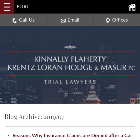
2114 DEERPATH ROAD,
BLOG
AURORA, ILLINOIS 60506
630-907-0909
Call Us
Email
Offices
Blog Archive: 2019/07
Reasons Why Insurance Claims are Denied after a Car