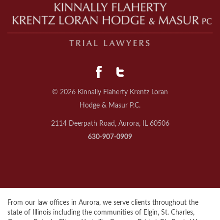
© 2026 Kinnally Flaherty Krentz Loran
Hodge & Masur P.C.
2114 Deerpath Road, Aurora, IL 60506
630-907-0909
From our law offices in Aurora, we serve clients throughout the
state of Illinois including the communities of Elgin, St. Charles,