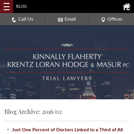
2114 DEERPATH ROAD,
BLOG
AURORA, ILLINOIS 60506
630-907-0909
Call Us
Email
Offices
Blog Archive: 2016/02
Just One Percent of Doctors Linked to a Third of All