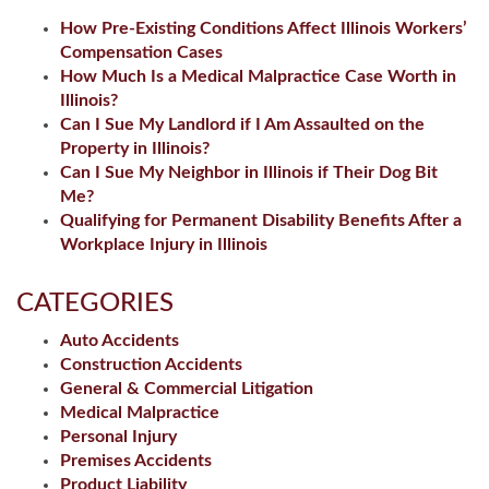
How Pre-Existing Conditions Affect Illinois Workers’
Compensation Cases
How Much Is a Medical Malpractice Case Worth in
Illinois?
Can I Sue My Landlord if I Am Assaulted on the
Property in Illinois?
Can I Sue My Neighbor in Illinois if Their Dog Bit
Me?
Qualifying for Permanent Disability Benefits After a
Workplace Injury in Illinois
CATEGORIES
Auto Accidents
Construction Accidents
General & Commercial Litigation
Medical Malpractice
Personal Injury
Premises Accidents
Product Liability