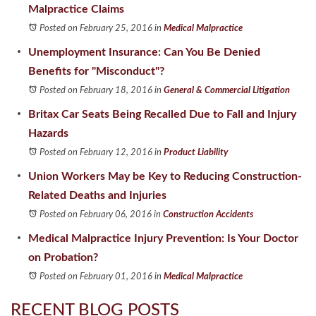
Malpractice Claims
Posted on February 25, 2016
in
Medical Malpractice
Unemployment Insurance: Can You Be Denied
Benefits for "Misconduct"?
Posted on February 18, 2016
in
General & Commercial Litigation
Britax Car Seats Being Recalled Due to Fall and Injury
Hazards
Posted on February 12, 2016
in
Product Liability
Union Workers May be Key to Reducing Construction-
Related Deaths and Injuries
Posted on February 06, 2016
in
Construction Accidents
Medical Malpractice Injury Prevention: Is Your Doctor
on Probation?
Posted on February 01, 2016
in
Medical Malpractice
RECENT BLOG POSTS