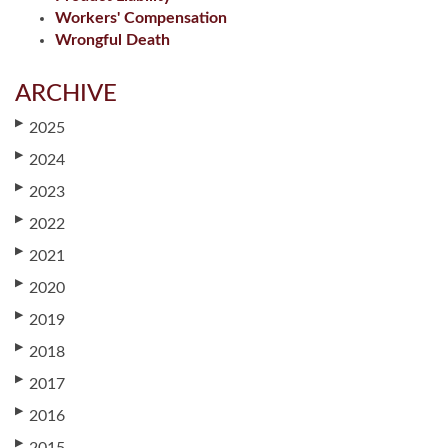
Workers' Compensation
Wrongful Death
ARCHIVE
▶
2025
▶
2024
▶
2023
▶
2022
▶
2021
▶
2020
▶
2019
▶
2018
▶
2017
▶
2016
▶