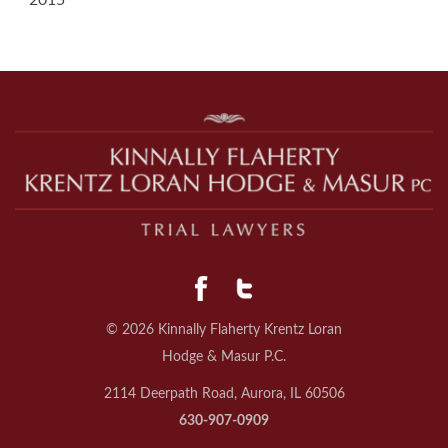
2015
© 2026 Kinnally Flaherty Krentz Loran
Hodge & Masur P.C.
2114 Deerpath Road, Aurora, IL 60506
630-907-0909