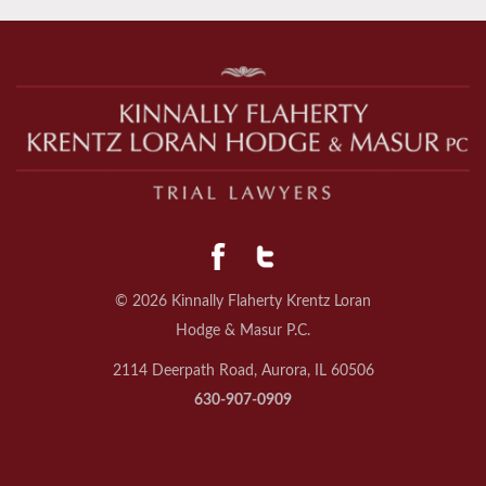
© 2026 Kinnally Flaherty Krentz Loran
Hodge & Masur P.C.
2114 Deerpath Road, Aurora, IL 60506
630-907-0909