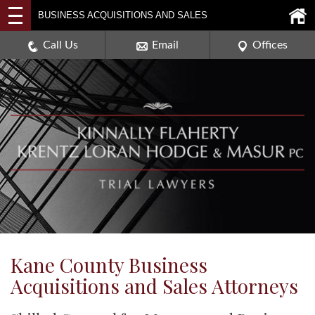
2114 DEERPATH ROAD,
BUSINESS ACQUISITIONS AND SALES
AURORA, ILLINOIS 60506
630-907-0909
Call Us
Email
Offices
Kane County Business
Acquisitions and Sales Attorneys