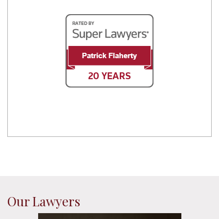
Our Lawyers