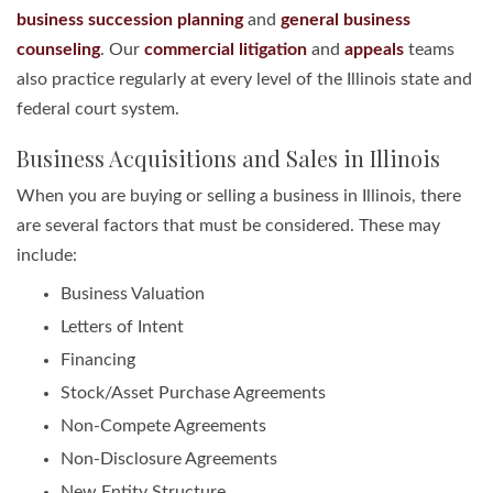
business succession planning
and
general business
counseling
. Our
commercial litigation
and
appeals
teams
also practice regularly at every level of the Illinois state and
federal court system.
Business Acquisitions and Sales in Illinois
When you are buying or selling a business in Illinois, there
are several factors that must be considered. These may
include:
Business Valuation
Letters of Intent
Financing
Stock/Asset Purchase Agreements
Non-Compete Agreements
Non-Disclosure Agreements
New Entity Structure