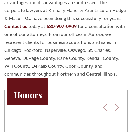
advantages and disadvantages are addressed. The
corporate lawyers at Kinnally Flaherty Krentz Loran Hodge
& Masur P.C. have been doing this successfully for years.
Contact us
today at
630-907-0909
for a consultation with
one of our attorneys. From our offices in Aurora, we
represent clients for business acquisitions and sales in
Chicago, Rockford, Naperville, Oswego, St. Charles,
Geneva, DuPage County, Kane County, Kendall County,
Will County, DeKalb County, Cook County, and
communities throughout Northern and Central Illinois.
Honors
Previous
Next