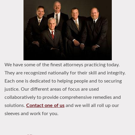
We have some of the finest attorneys practicing today.
They are recognized nationally for their skill and integrity.
Each one is dedicated to helping people and to securing
justice. Our different areas of focus are used
collaboratively to provide comprehensive remedies and
solutions.
Contact one of us
and we will all roll up our
sleeves and work for you.