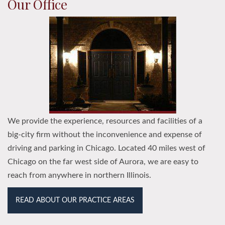
Our Office
We provide the experience, resources and facilities of a
big-city firm without the inconvenience and expense of
driving and parking in Chicago. Located 40 miles west of
Chicago on the far west side of Aurora, we are easy to
reach from anywhere in northern Illinois.
READ ABOUT OUR PRACTICE AREAS