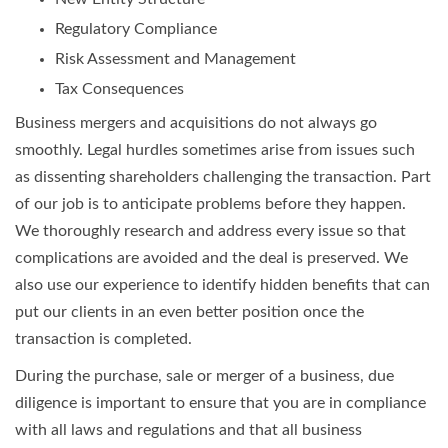
Regulatory Compliance
Risk Assessment and Management
Tax Consequences
Business mergers and acquisitions do not always go
smoothly. Legal hurdles sometimes arise from issues such
as dissenting shareholders challenging the transaction. Part
of our job is to anticipate problems before they happen.
We thoroughly research and address every issue so that
complications are avoided and the deal is preserved. We
also use our experience to identify hidden benefits that can
put our clients in an even better position once the
transaction is completed.
During the purchase, sale or merger of a business, due
diligence is important to ensure that you are in compliance
with all laws and regulations and that all business