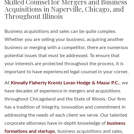
Skilled Counsel for Mergers and Business
Acquisitions in Naperville, Chicago, and
Throughout Illinois
Business acquisitions and sales can be quite complex.
Whether you are selling your business, acquiring another
business or merging with a competitor, there are numerous
potential issues that must be addressed. To ensure that
your interests are protected throughout the process, it is
important to have experienced legal counsel in your corner.
At
Kinnally Flaherty Krentz Loran Hodge & Masur P.C.
, we
have decades of experience in mergers and acquisitions
throughout Chicagoland and the State of Illinois. Our firm
has a tradition of integrity, innovation and commitment in
addressing the needs of each client we serve. Our talented
corporate attorneys have in-depth knowledge of
business
formations and startups
, business acquisitions and sales,