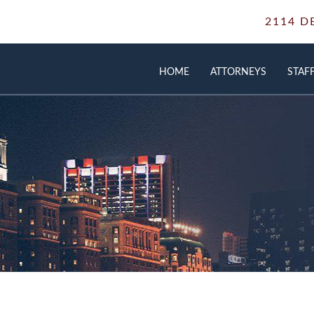
2114 D
HOME
ATTORNEYS
STAF