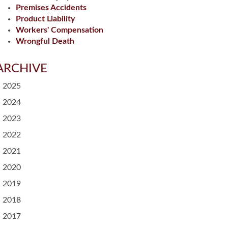
Premises Accidents
Product Liability
Workers' Compensation
Wrongful Death
ARCHIVE
2025
2024
2023
2022
2021
2020
2019
2018
2017