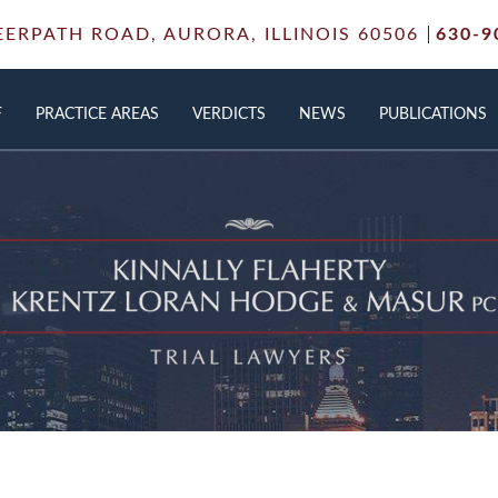
EERPATH ROAD,
AURORA, ILLINOIS 60506
630-9
F
PRACTICE AREAS
VERDICTS
NEWS
PUBLICATIONS