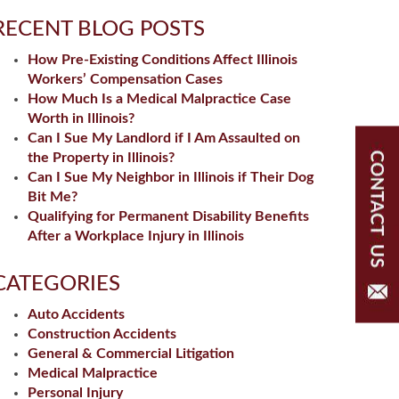
RECENT BLOG POSTS
How Pre-Existing Conditions Affect Illinois
Workers’ Compensation Cases
How Much Is a Medical Malpractice Case
Worth in Illinois?
Can I Sue My Landlord if I Am Assaulted on
the Property in Illinois?
Can I Sue My Neighbor in Illinois if Their Dog
Bit Me?
Qualifying for Permanent Disability Benefits
After a Workplace Injury in Illinois
CATEGORIES
Auto Accidents
Construction Accidents
General & Commercial Litigation
Medical Malpractice
Personal Injury