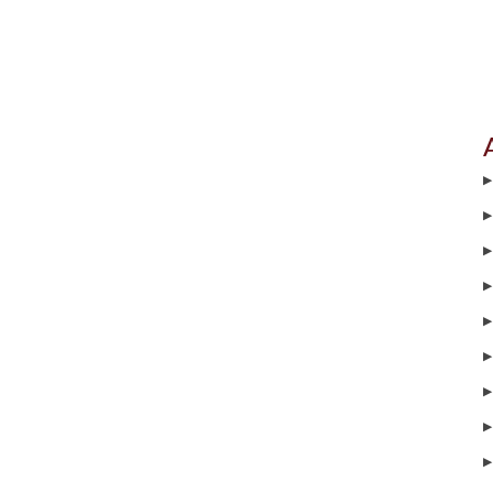
▶
▶
▶
▶
▶
▶
▶
▶
▶