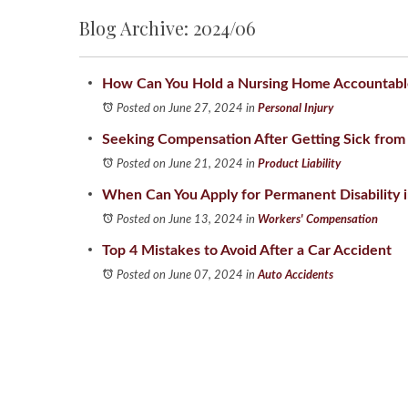
Blog Archive: 2024/06
How Can You Hold a Nursing Home Accountable 
Posted on June 27, 2024
in
Personal Injury
Seeking Compensation After Getting Sick from
Posted on June 21, 2024
in
Product Liability
When Can You Apply for Permanent Disability in
Posted on June 13, 2024
in
Workers' Compensation
Top 4 Mistakes to Avoid After a Car Accident
Posted on June 07, 2024
in
Auto Accidents