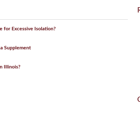
for Excessive Isolation?
 a Supplement
 Illinois?