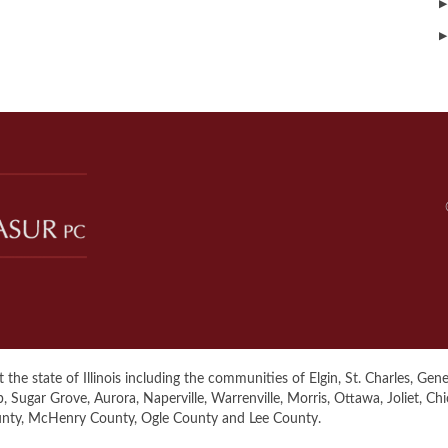
▶
▶
the state of Illinois including the communities of Elgin, St. Charles, Genev
ugar Grove, Aurora, Naperville, Warrenville, Morris, Ottawa, Joliet, Ch
unty, McHenry County, Ogle County and Lee County.