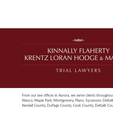
From our law offices in Aurora, we serve clients throughout 
Wasco, Maple Park, Montgomery, Plano, Sycamore, DeKalb, S
Kendall County, DuPage County, Cook County, DeKalb Co