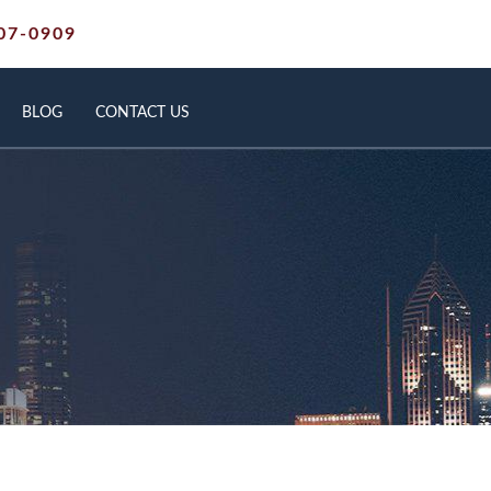
07-0909
BLOG
CONTACT US