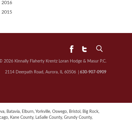
2016
2015
© 2026 Kinnally Flaherty Krentz Loran
Hodge & Masur P.C.
2114 Deerpath Road, Aurora, IL 60506
630-907-0909
a, Batavia, Elburn, Yorkville, Oswego, Bristol, Big Rock,
icago, Kane County, LaSalle County, Grundy County,