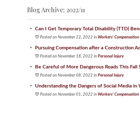
Blog Archive: 2022/11
Can I Get Temporary Total Disability (TTD) Ben
Posted on November 22, 2022
in
Workers' Compensation
Pursuing Compensation after a Construction A
Posted on November 18, 2022
in
Personal Injury
Be Careful of More Dangerous Roads This Fall
Posted on November 08, 2022
in
Personal Injury
Understanding the Dangers of Social Media i
Posted on November 01, 2022
in
Workers' Compensation