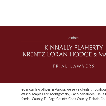
From our law offices in Aurora, we serve clients throughout 
Wasco, Maple Park, Montgomery, Plano, Sycamore, DeKalb, S
Kendall County, DuPage County, Cook County, DeKalb Co