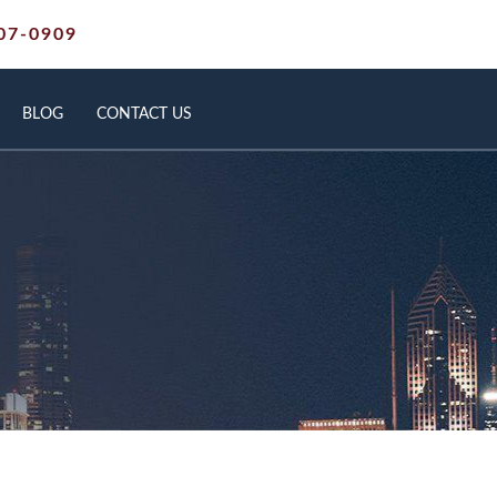
07-0909
BLOG
CONTACT US