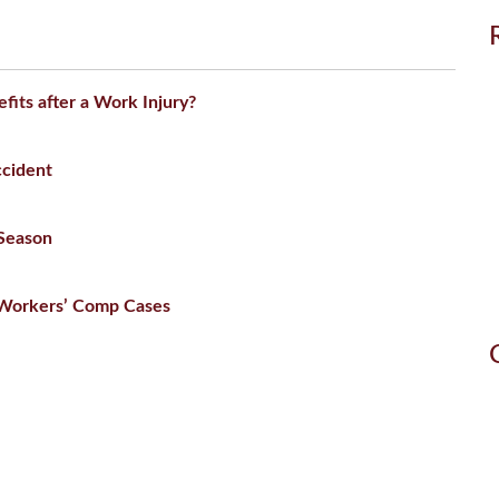
efits after a Work Injury?
ccident
 Season
n Workers’ Comp Cases