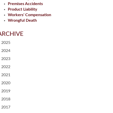
Premises Accidents
Product Liability
Workers' Compensation
Wrongful Death
ARCHIVE
2025
2024
2023
2022
2021
2020
2019
2018
2017