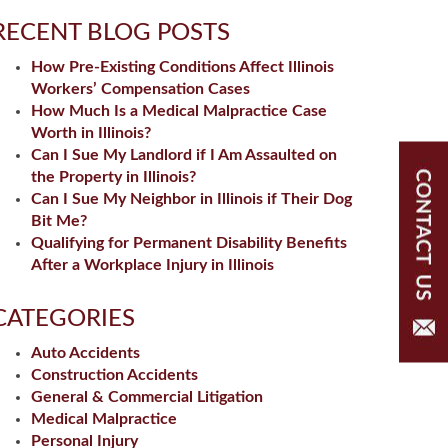
RECENT BLOG POSTS
How Pre-Existing Conditions Affect Illinois
Workers’ Compensation Cases
How Much Is a Medical Malpractice Case
Worth in Illinois?
Can I Sue My Landlord if I Am Assaulted on
the Property in Illinois?
Can I Sue My Neighbor in Illinois if Their Dog
Bit Me?
Qualifying for Permanent Disability Benefits
After a Workplace Injury in Illinois
CATEGORIES
Auto Accidents
Construction Accidents
General & Commercial Litigation
Medical Malpractice
Personal Injury