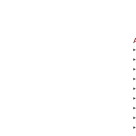
▶
▶
▶
▶
▶
▶
▶
▶
▶