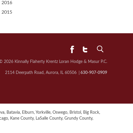
2016
2015
© 2026 Kinnally Flaherty Krentz Loran
Hodge & Masur P.C.
2114 Deerpath Road, Aurora, IL 60506
630-907-0909
a, Batavia, Elburn, Yorkville, Oswego, Bristol, Big Rock,
icago, Kane County, LaSalle County, Grundy County,