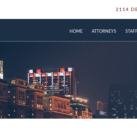
2114 D
HOME
ATTORNEYS
STAF