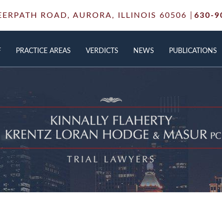
EERPATH ROAD,
AURORA, ILLINOIS 60506
630-9
F
PRACTICE AREAS
VERDICTS
NEWS
PUBLICATIONS