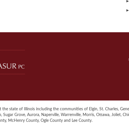
▶
▶
the state of Illinois including the communities of Elgin, St. Charles, Genev
ugar Grove, Aurora, Naperville, Warrenville, Morris, Ottawa, Joliet, Ch
unty, McHenry County, Ogle County and Lee County.