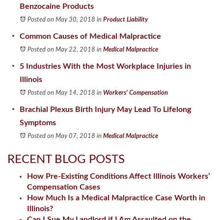
Benzocaine Products
Posted on May 30, 2018
in
Product Liability
Common Causes of Medical Malpractice
Posted on May 22, 2018
in
Medical Malpractice
5 Industries With the Most Workplace Injuries in
Illinois
Posted on May 14, 2018
in
Workers' Compensation
Brachial Plexus Birth Injury May Lead To Lifelong
Symptoms
Posted on May 07, 2018
in
Medical Malpractice
RECENT BLOG POSTS
How Pre-Existing Conditions Affect Illinois Workers’
Compensation Cases
How Much Is a Medical Malpractice Case Worth in
Illinois?
Can I Sue My Landlord if I Am Assaulted on the