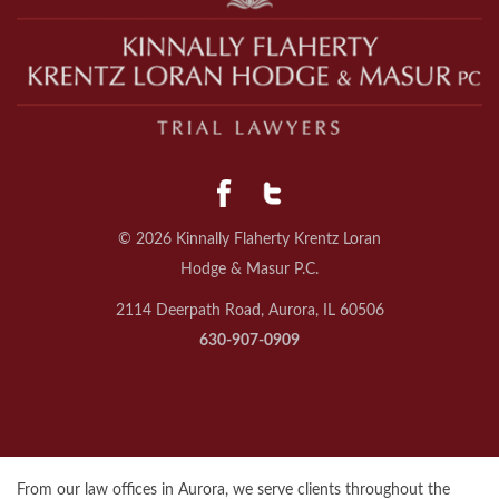
© 2026 Kinnally Flaherty Krentz Loran
Hodge & Masur P.C.
2114 Deerpath Road, Aurora, IL 60506
630-907-0909
From our law offices in Aurora, we serve clients throughout the