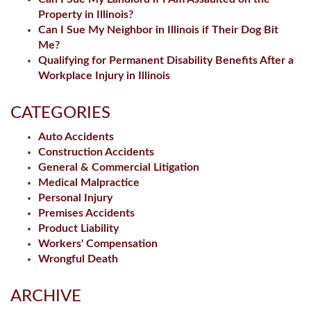
Property in Illinois?
Can I Sue My Neighbor in Illinois if Their Dog Bit
Me?
Qualifying for Permanent Disability Benefits After a
Workplace Injury in Illinois
CATEGORIES
Auto Accidents
Construction Accidents
General & Commercial Litigation
Medical Malpractice
Personal Injury
Premises Accidents
Product Liability
Workers' Compensation
Wrongful Death
ARCHIVE