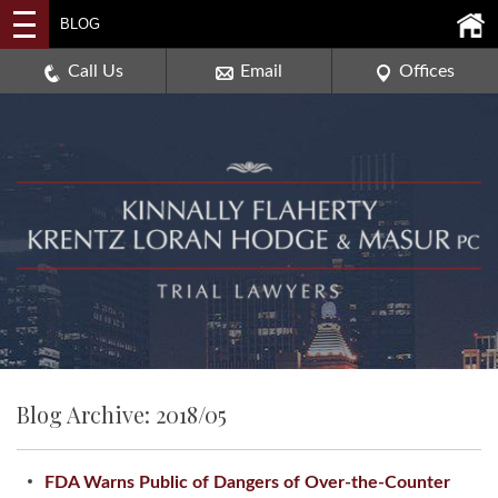
2114 DEERPATH ROAD,
BLOG
AURORA, ILLINOIS 60506
630-907-0909
Call Us
Email
Offices
Blog Archive: 2018/05
FDA Warns Public of Dangers of Over-the-Counter