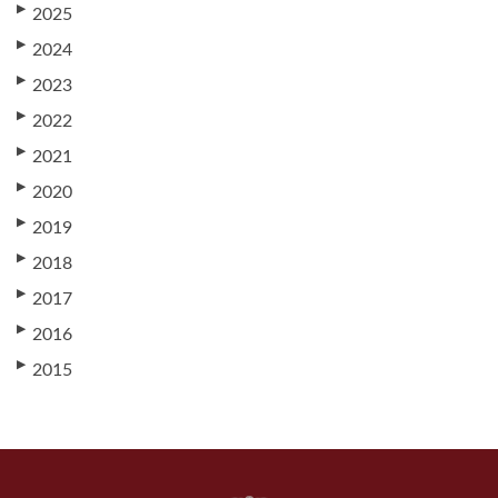
▶
2025
▶
2024
▶
2023
▶
2022
▶
2021
▶
2020
▶
2019
▶
2018
▶
2017
▶
2016
▶
2015