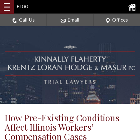
2114 DEERPATH ROAD,
BLOG
AURORA, ILLINOIS 60506
630-907-0909
Call Us
Email
Offices
How Pre-Existing Conditions
Affect Illinois Workers’
Compensation Cases