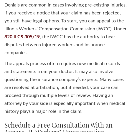
Denials are common in cases involving pre-existing injuries.
If you receive a notice that your claim has been rejected,
you still have legal options. To start, you can appeal to the
Illinois Workers’ Compensation Commission (IWCC). Under
820 ILCS 305/19
, the IWCC has the authority to hear
disputes between injured workers and insurance
companies.
The appeals process often requires new medical records
and statements from your doctor. It may also involve
questioning the insurance company’s experts. Many cases
are resolved at arbitration, but if needed, your case can
proceed through multiple levels of review. Having an
attorney by your side is especially important when medical
history plays a major role in the claim.
Schedule a Free Consultation With an