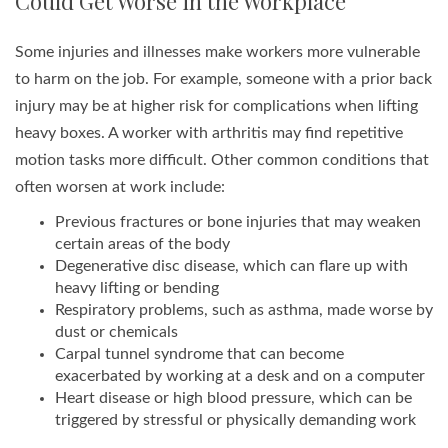
Could Get Worse in the Workplace
Some injuries and illnesses make workers more vulnerable
to harm on the job. For example, someone with a prior back
injury may be at higher risk for complications when lifting
heavy boxes. A worker with arthritis may find repetitive
motion tasks more difficult. Other common conditions that
often worsen at work include:
Previous fractures or bone injuries that may weaken
certain areas of the body
Degenerative disc disease, which can flare up with
heavy lifting or bending
Respiratory problems, such as asthma, made worse by
dust or chemicals
Carpal tunnel syndrome that can become
exacerbated by working at a desk and on a computer
Heart disease or high blood pressure, which can be
triggered by stressful or physically demanding work