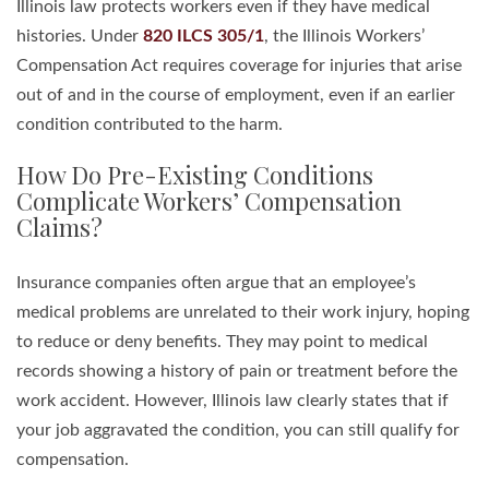
Illinois law protects workers even if they have medical
histories. Under
820 ILCS 305/1
, the Illinois Workers’
Compensation Act requires coverage for injuries that arise
out of and in the course of employment, even if an earlier
condition contributed to the harm.
How Do Pre-Existing Conditions
Complicate Workers’ Compensation
Claims?
Insurance companies often argue that an employee’s
medical problems are unrelated to their work injury, hoping
to reduce or deny benefits. They may point to medical
records showing a history of pain or treatment before the
work accident. However, Illinois law clearly states that if
your job aggravated the condition, you can still qualify for
compensation.