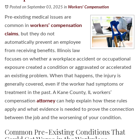
Posted on September 03, 2025
in
Workers' Compensation
Pre-existing medical issues are
common in
workers’ compensation
claims
, but they do not
automatically prevent an employee
from receiving benefits. Illinois law
focuses on whether a workplace accident or occupational
exposure created a condition or aggravated or accelerated
an existing problem. When that happens, the injury is
generally covered, even if the worker had symptoms or
treatment in the past. A Kane County, IL workers’
compensation
attorney
can help explain how these rules
apply and what evidence is needed to prove the connection
between the job and the worsening of your condition.
Common Pre-Existing Conditions That