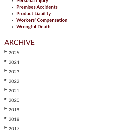
Personal Injury
Premises Accidents
Product Liability
Workers' Compensation
Wrongful Death
ARCHIVE
▶
2025
▶
2024
▶
2023
▶
2022
▶
2021
▶
2020
▶
2019
▶
2018
▶
2017