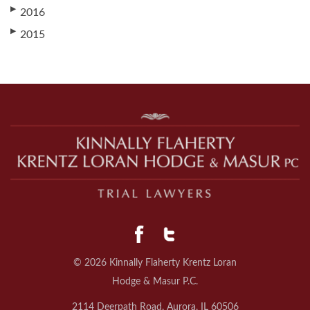
▶
2016
▶
2015
© 2026 Kinnally Flaherty Krentz Loran
Hodge & Masur P.C.
2114 Deerpath Road, Aurora, IL 60506