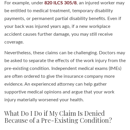
For example, under
820 ILCS 305/8
, an injured worker may
be entitled to medical treatment, temporary disability
payments, or permanent partial disability benefits. Even if
your back was injured years ago, if a new workplace
accident causes further damage, you may still receive
coverage.
Nevertheless, these claims can be challenging. Doctors may
be asked to separate the effects of the work injury from the
pre-existing condition. Independent medical exams (IMEs)
are often ordered to give the insurance company more
evidence. An experienced attorney can help gather
supportive medical opinions and argue that your work
injury materially worsened your health.
What Do I Do if My Claim Is Denied
Because of a Pre-Existing Condition?