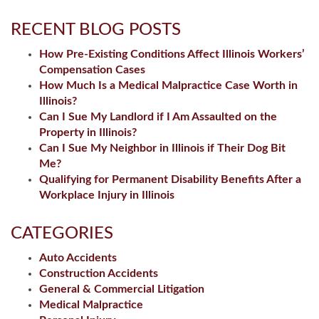
RECENT BLOG POSTS
How Pre-Existing Conditions Affect Illinois Workers’
Compensation Cases
How Much Is a Medical Malpractice Case Worth in
Illinois?
Can I Sue My Landlord if I Am Assaulted on the
Property in Illinois?
Can I Sue My Neighbor in Illinois if Their Dog Bit
Me?
Qualifying for Permanent Disability Benefits After a
Workplace Injury in Illinois
CATEGORIES
Auto Accidents
Construction Accidents
General & Commercial Litigation
Medical Malpractice