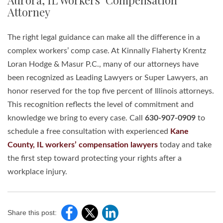
Aurora, IL Workers’ Compensation
Attorney
The right legal guidance can make all the difference in a
complex workers’ comp case. At Kinnally Flaherty Krentz
Loran Hodge & Masur P.C., many of our attorneys have
been recognized as Leading Lawyers or Super Lawyers, an
honor reserved for the top five percent of Illinois attorneys.
This recognition reflects the level of commitment and
knowledge we bring to every case. Call
630-907-0909
to
schedule a free consultation with experienced
Kane
County, IL workers’ compensation lawyers
today and take
the first step toward protecting your rights after a
workplace injury.
Share this post: