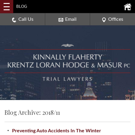
2114 DEERPATH ROAD,
BLOG
AURORA, ILLINOIS 60506
630-907-0909
Call Us
Email
Offices
Blog Archive: 2018/11
Preventing Auto Accidents In The Winter