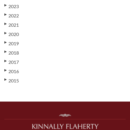
▶
2023
▶
2022
▶
2021
▶
2020
▶
2019
▶
2018
▶
2017
▶
2016
▶
2015