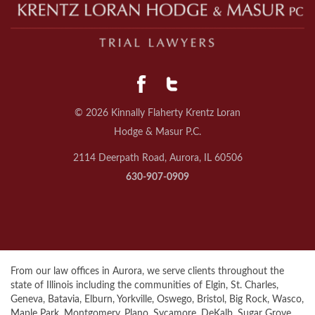
© 2026 Kinnally Flaherty Krentz Loran
Hodge & Masur P.C.
2114 Deerpath Road, Aurora, IL 60506
630-907-0909
From our law offices in Aurora, we serve clients throughout the
state of Illinois including the communities of Elgin, St. Charles,
Geneva, Batavia, Elburn, Yorkville, Oswego, Bristol, Big Rock, Wasco,
Maple Park, Montgomery, Plano, Sycamore, DeKalb, Sugar Grove,