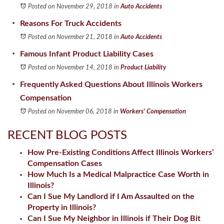
Posted on November 29, 2018
in
Auto Accidents
Reasons For Truck Accidents
Posted on November 21, 2018
in
Auto Accidents
Famous Infant Product Liability Cases
Posted on November 14, 2018
in
Product Liability
Frequently Asked Questions About Illinois Workers
Compensation
Posted on November 06, 2018
in
Workers' Compensation
RECENT BLOG POSTS
How Pre-Existing Conditions Affect Illinois Workers’
Compensation Cases
How Much Is a Medical Malpractice Case Worth in
Illinois?
Can I Sue My Landlord if I Am Assaulted on the
Property in Illinois?
Can I Sue My Neighbor in Illinois if Their Dog Bit