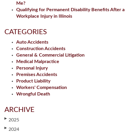
Me?
Qualifying for Permanent Disability Benefits After a
Workplace Injury in Illinois
CATEGORIES
Auto Accidents
Construction Accidents
General & Commercial Litigation
Medical Malpractice
Personal Injury
Premises Accidents
Product Liability
Workers' Compensation
Wrongful Death
ARCHIVE
▶
2025
▶
2024