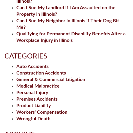
Illinois?
Can I Sue My Landlord if I Am Assaulted on the
Property in Illinois?
Can I Sue My Neighbor in Illinois if Their Dog Bit
Me?
Qualifying for Permanent Disability Benefits After a
Workplace Injury in Illinois
CATEGORIES
Auto Accidents
Construction Accidents
General & Commercial Litigation
Medical Malpractice
Personal Injury
Premises Accidents
Product Liability
Workers' Compensation
Wrongful Death