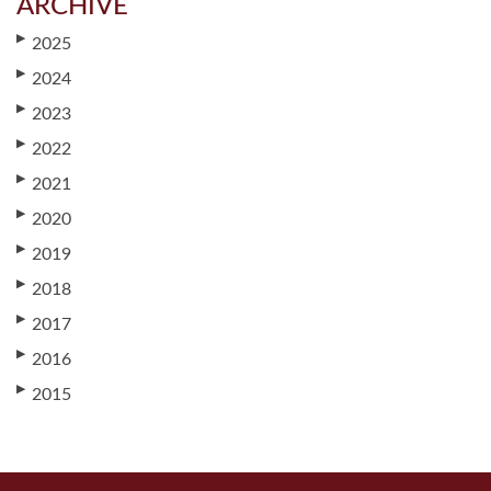
ARCHIVE
▶
2025
▶
2024
▶
2023
▶
2022
▶
2021
▶
2020
▶
2019
▶
2018
▶
2017
▶
2016
▶
2015