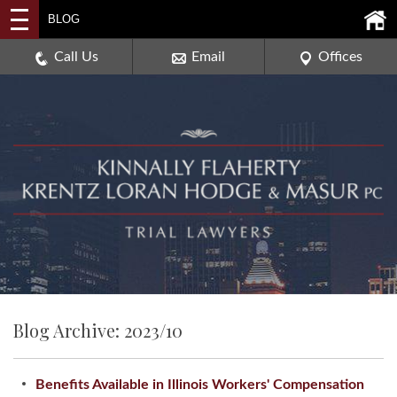
2114 DEERPATH ROAD,
BLOG
AURORA, ILLINOIS 60506
630-907-0909
Call Us
Email
Offices
Blog Archive: 2023/10
Benefits Available in Illinois Workers' Compensation