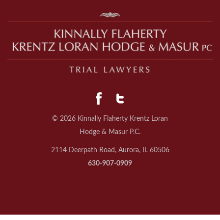
© 2026 Kinnally Flaherty Krentz Loran
Hodge & Masur P.C.
2114 Deerpath Road, Aurora, IL 60506
630-907-0909