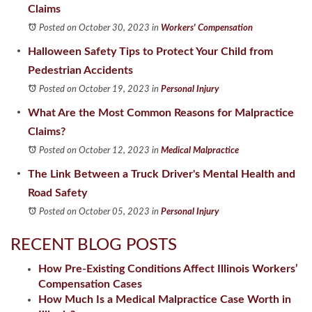
Claims
Posted on October 30, 2023
in
Workers' Compensation
Halloween Safety Tips to Protect Your Child from
Pedestrian Accidents
Posted on October 19, 2023
in
Personal Injury
What Are the Most Common Reasons for Malpractice
Claims?
Posted on October 12, 2023
in
Medical Malpractice
The Link Between a Truck Driver's Mental Health and
Road Safety
Posted on October 05, 2023
in
Personal Injury
RECENT BLOG POSTS
How Pre-Existing Conditions Affect Illinois Workers’
Compensation Cases
How Much Is a Medical Malpractice Case Worth in