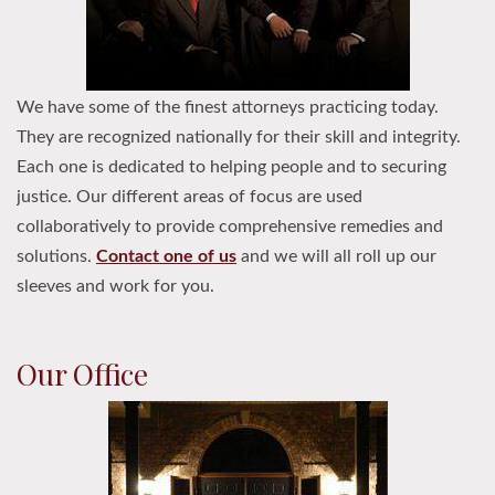
We have some of the finest attorneys practicing today.
They are recognized nationally for their skill and integrity.
Each one is dedicated to helping people and to securing
justice. Our different areas of focus are used
collaboratively to provide comprehensive remedies and
solutions.
Contact one of us
and we will all roll up our
sleeves and work for you.
Our Office