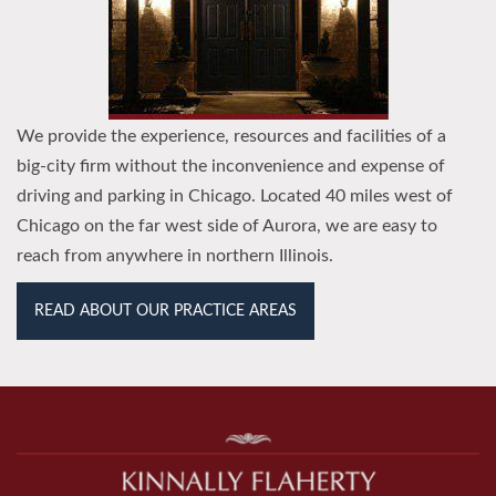
We provide the experience, resources and facilities of a
big-city firm without the inconvenience and expense of
driving and parking in Chicago. Located 40 miles west of
Chicago on the far west side of Aurora, we are easy to
reach from anywhere in northern Illinois.
READ ABOUT OUR PRACTICE AREAS