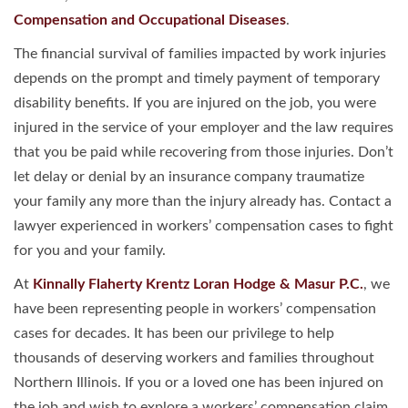
Compensation and Occupational Diseases
.
The financial survival of families impacted by work injuries
depends on the prompt and timely payment of temporary
disability benefits. If you are injured on the job, you were
injured in the service of your employer and the law requires
that you be paid while recovering from those injuries. Don’t
let delay or denial by an insurance company traumatize
your family any more than the injury already has. Contact a
lawyer experienced in workers’ compensation cases to fight
for you and your family.
At
Kinnally Flaherty Krentz Loran Hodge & Masur P.C.
, we
have been representing people in workers’ compensation
cases for decades. It has been our privilege to help
thousands of deserving workers and families throughout
Northern Illinois. If you or a loved one has been injured on
the job and wish to explore a workers’ compensation claim,