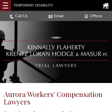
2114 DEERPATH ROAD,
TEMPORARY DISABILITY
AURORA, ILLINOIS 60506
630-907-0909
Call Us
Email
Offices
Aurora Workers' Compensation
Lawyers