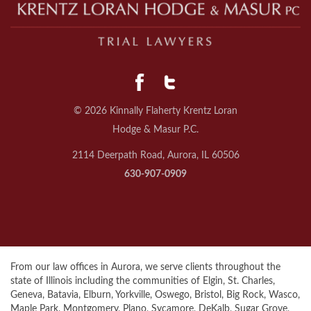
© 2026 Kinnally Flaherty Krentz Loran
Hodge & Masur P.C.
2114 Deerpath Road, Aurora, IL 60506
630-907-0909
From our law offices in Aurora, we serve clients throughout the
state of Illinois including the communities of Elgin, St. Charles,
Geneva, Batavia, Elburn, Yorkville, Oswego, Bristol, Big Rock, Wasco,
Maple Park, Montgomery, Plano, Sycamore, DeKalb, Sugar Grove,