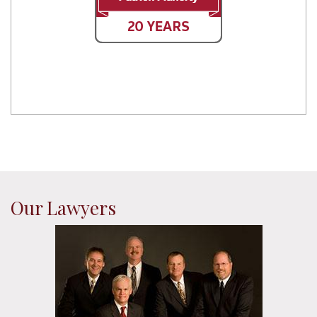
Our Lawyers