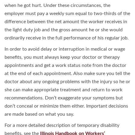
when he got hurt. Under these circumstances, the
employer must pay a weekly sum equal to two-thirds of the
difference between the net amount the worker receives in
the light duty job and the gross amount he or she would
ordinarily receive in the full performance of his regular job.
In order to avoid delay or interruption in medical or wage
benefits, you must always keep your doctor or therapy
appointments and get a work status note from the doctor
at the end of each appointment. Also make sure you tell the
doctor about any ongoing problems with the injury so he or
she can make appropriate treatment and return to work
recommendations. Don’t exaggerate your symptoms but
don’t conceal or minimize them either. Important decisions
are made based on what you say.
For a more detailed description of temporary disability
benefits, see the
Illinois Handbook on Workers’