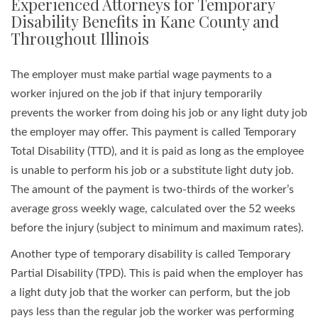
Experienced Attorneys for Temporary
Disability Benefits in Kane County and
Throughout Illinois
The employer must make partial wage payments to a
worker injured on the job if that injury temporarily
prevents the worker from doing his job or any light duty job
the employer may offer. This payment is called Temporary
Total Disability (TTD), and it is paid as long as the employee
is unable to perform his job or a substitute light duty job.
The amount of the payment is two-thirds of the worker’s
average gross weekly wage, calculated over the 52 weeks
before the injury (subject to minimum and maximum rates).
Another type of temporary disability is called Temporary
Partial Disability (TPD). This is paid when the employer has
a light duty job that the worker can perform, but the job
pays less than the regular job the worker was performing