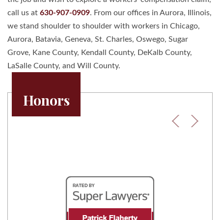
call us at
630-907-0909
. From our offices in Aurora, Illinois,
we stand shoulder to shoulder with workers in Chicago,
Aurora, Batavia, Geneva, St. Charles, Oswego, Sugar
Grove, Kane County, Kendall County, DeKalb County,
LaSalle County, and Will County.
Honors
Previous
Next