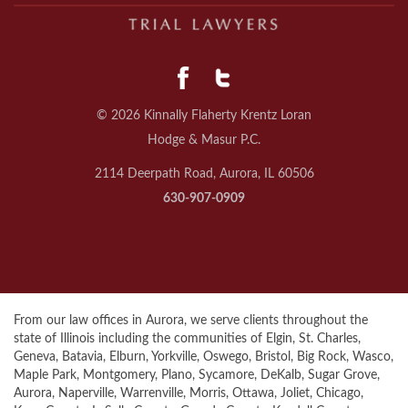
© 2026 Kinnally Flaherty Krentz Loran
Hodge & Masur P.C.
2114 Deerpath Road, Aurora, IL 60506
630-907-0909
From our law offices in Aurora, we serve clients throughout the
state of Illinois including the communities of Elgin, St. Charles,
Geneva, Batavia, Elburn, Yorkville, Oswego, Bristol, Big Rock, Wasco,
Maple Park, Montgomery, Plano, Sycamore, DeKalb, Sugar Grove,
Aurora, Naperville, Warrenville, Morris, Ottawa, Joliet, Chicago,