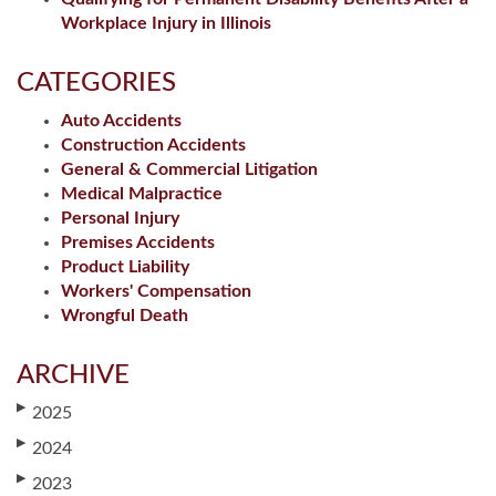
Workplace Injury in Illinois
CATEGORIES
Auto Accidents
Construction Accidents
General & Commercial Litigation
Medical Malpractice
Personal Injury
Premises Accidents
Product Liability
Workers' Compensation
Wrongful Death
ARCHIVE
▶
2025
▶
2024
▶
2023