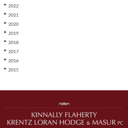
▶
2022
▶
2021
▶
2020
▶
2019
▶
2018
▶
2017
▶
2016
▶
2015