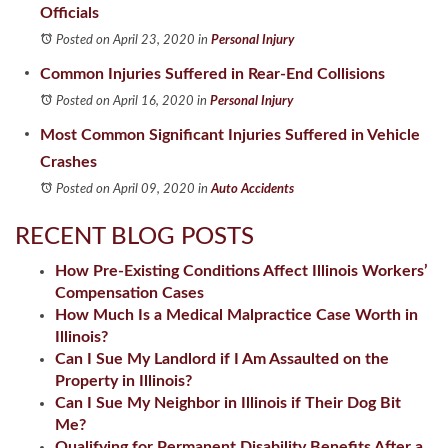
Officials
Posted on April 23, 2020
in
Personal Injury
Common Injuries Suffered in Rear-End Collisions
Posted on April 16, 2020
in
Personal Injury
Most Common Significant Injuries Suffered in Vehicle
Crashes
Posted on April 09, 2020
in
Auto Accidents
RECENT BLOG POSTS
How Pre-Existing Conditions Affect Illinois Workers’
Compensation Cases
How Much Is a Medical Malpractice Case Worth in
Illinois?
Can I Sue My Landlord if I Am Assaulted on the
Property in Illinois?
Can I Sue My Neighbor in Illinois if Their Dog Bit
Me?
Qualifying for Permanent Disability Benefits After a