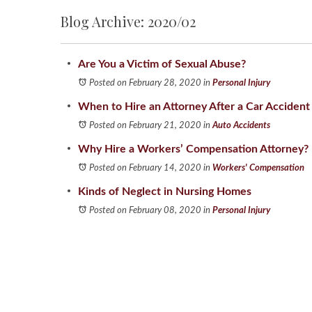
Blog Archive: 2020/02
Are You a Victim of Sexual Abuse?
Posted on February 28, 2020
in
Personal Injury
When to Hire an Attorney After a Car Accident
Posted on February 21, 2020
in
Auto Accidents
Why Hire a Workers’ Compensation Attorney?
Posted on February 14, 2020
in
Workers' Compensation
Kinds of Neglect in Nursing Homes
Posted on February 08, 2020
in
Personal Injury