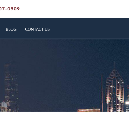
07-0909
BLOG
CONTACT US