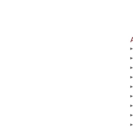
▶
▶
▶
▶
▶
▶
▶
▶
▶