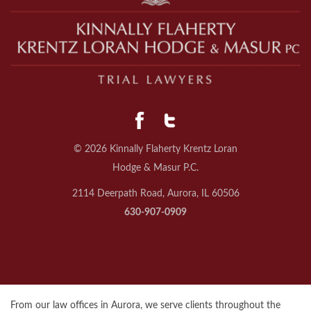
© 2026 Kinnally Flaherty Krentz Loran
Hodge & Masur P.C.
2114 Deerpath Road, Aurora, IL 60506
630-907-0909
From our law offices in Aurora, we serve clients throughout the