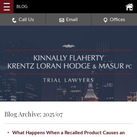
2114 DEERPATH ROAD,
BLOG
AURORA, ILLINOIS 60506
630-907-0909
Call Us
Email
Offices
Blog Archive: 2025/07
What Happens When a Recalled Product Causes an