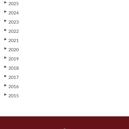
▶
2025
▶
2024
▶
2023
▶
2022
▶
2021
▶
2020
▶
2019
▶
2018
▶
2017
▶
2016
▶
2015