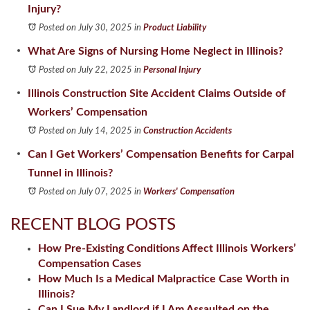
Injury?
Posted on July 30, 2025
in
Product Liability
What Are Signs of Nursing Home Neglect in Illinois?
Posted on July 22, 2025
in
Personal Injury
Illinois Construction Site Accident Claims Outside of
Workers’ Compensation
Posted on July 14, 2025
in
Construction Accidents
Can I Get Workers’ Compensation Benefits for Carpal
Tunnel in Illinois?
Posted on July 07, 2025
in
Workers' Compensation
RECENT BLOG POSTS
How Pre-Existing Conditions Affect Illinois Workers’
Compensation Cases
How Much Is a Medical Malpractice Case Worth in
Illinois?
Can I Sue My Landlord if I Am Assaulted on the