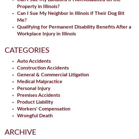
Property in Illinois?
Can I Sue My Neighbor in Illinois if Their Dog Bit
Me?
Qualifying for Permanent Disability Benefits After a
Workplace Injury in Illinois
CATEGORIES
Auto Accidents
Construction Accidents
General & Commercial Litigation
Medical Malpractice
Personal Injury
Premises Accidents
Product Liability
Workers' Compensation
Wrongful Death
ARCHIVE