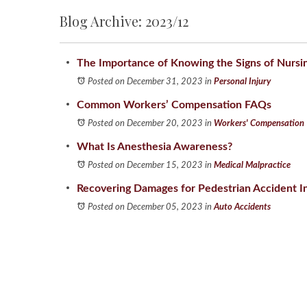
Blog Archive: 2023/12
The Importance of Knowing the Signs of Nurs
Posted on December 31, 2023
in
Personal Injury
Common Workers’ Compensation FAQs
Posted on December 20, 2023
in
Workers' Compensation
What Is Anesthesia Awareness?
Posted on December 15, 2023
in
Medical Malpractice
Recovering Damages for Pedestrian Accident In
Posted on December 05, 2023
in
Auto Accidents