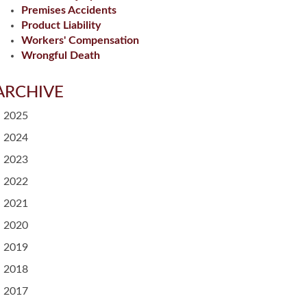
Premises Accidents
Product Liability
Workers' Compensation
Wrongful Death
ARCHIVE
2025
2024
2023
2022
2021
2020
2019
2018
2017