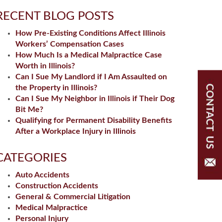
RECENT BLOG POSTS
How Pre-Existing Conditions Affect Illinois
Workers’ Compensation Cases
How Much Is a Medical Malpractice Case
Worth in Illinois?
Can I Sue My Landlord if I Am Assaulted on
the Property in Illinois?
Can I Sue My Neighbor in Illinois if Their Dog
Bit Me?
Qualifying for Permanent Disability Benefits
After a Workplace Injury in Illinois
CATEGORIES
Auto Accidents
Construction Accidents
General & Commercial Litigation
Medical Malpractice
Personal Injury