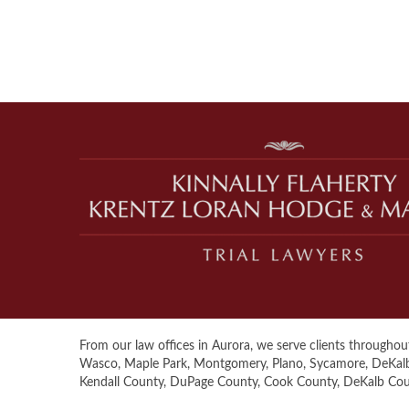
From our law offices in Aurora, we serve clients throughout 
Wasco, Maple Park, Montgomery, Plano, Sycamore, DeKalb, S
Kendall County, DuPage County, Cook County, DeKalb Co