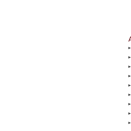
▶
▶
▶
▶
▶
▶
▶
▶
▶