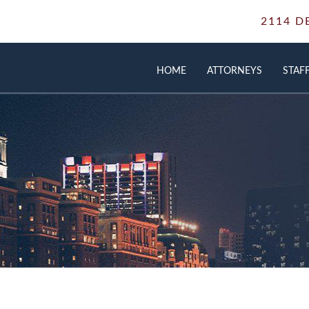
2114 D
HOME
ATTORNEYS
STAF