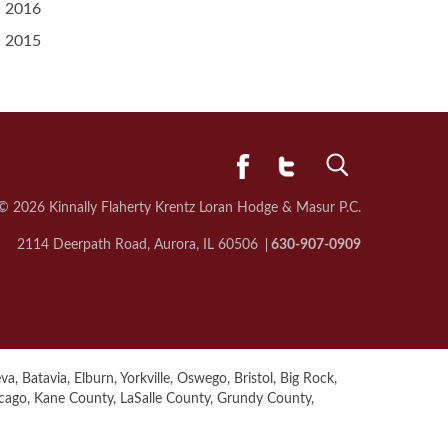
2016
2015
© 2026 Kinnally Flaherty Krentz Loran
Hodge & Masur P.C.
2114 Deerpath Road, Aurora, IL 60506
630-907-0909
a, Batavia, Elburn, Yorkville, Oswego, Bristol, Big Rock,
icago, Kane County, LaSalle County, Grundy County,