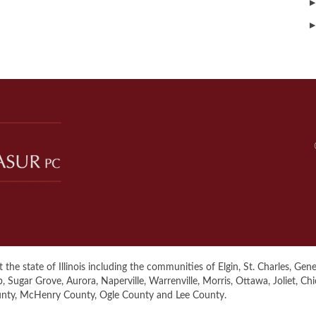
▶
▶
the state of Illinois including the communities of Elgin, St. Charles, Genev
ugar Grove, Aurora, Naperville, Warrenville, Morris, Ottawa, Joliet, Ch
unty, McHenry County, Ogle County and Lee County.