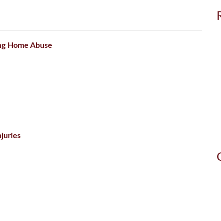
ing Home Abuse
juries