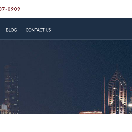
07-0909
BLOG
CONTACT US