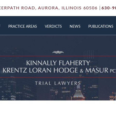
EERPATH ROAD,
AURORA, ILLINOIS 60506
630-9
F
PRACTICE AREAS
VERDICTS
NEWS
PUBLICATIONS