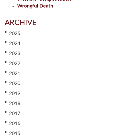
Wrongful Death
ARCHIVE
▶
2025
▶
2024
▶
2023
▶
2022
▶
2021
▶
2020
▶
2019
▶
2018
▶
2017
▶
2016
▶
2015