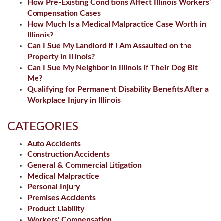
How Pre-Existing Conditions Affect Illinois Workers’
Compensation Cases
How Much Is a Medical Malpractice Case Worth in
Illinois?
Can I Sue My Landlord if I Am Assaulted on the
Property in Illinois?
Can I Sue My Neighbor in Illinois if Their Dog Bit
Me?
Qualifying for Permanent Disability Benefits After a
Workplace Injury in Illinois
CATEGORIES
Auto Accidents
Construction Accidents
General & Commercial Litigation
Medical Malpractice
Personal Injury
Premises Accidents
Product Liability
Workers' Compensation