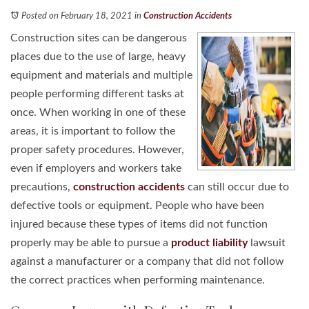
Posted on February 18, 2021
in
Construction Accidents
Construction sites can be dangerous
places due to the use of large, heavy
equipment and materials and multiple
people performing different tasks at
once. When working in one of these
areas, it is important to follow the
proper safety procedures. However,
even if employers and workers take
precautions,
construction accidents
can still occur due to
defective tools or equipment. People who have been
injured because these types of items did not function
properly may be able to pursue a
product liability
lawsuit
against a manufacturer or a company that did not follow
the correct practices when performing maintenance.