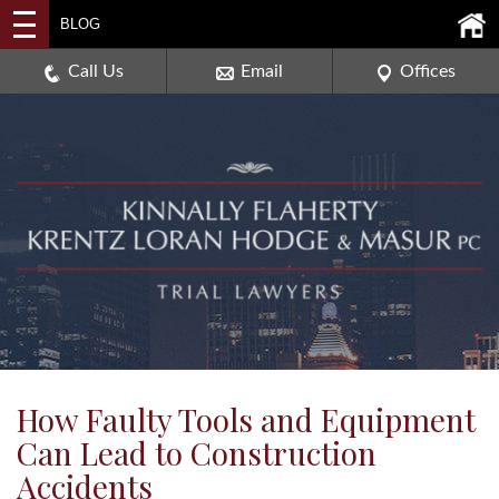
2114 DEERPATH ROAD,
BLOG
AURORA, ILLINOIS 60506
630-907-0909
Call Us
Email
Offices
How Faulty Tools and Equipment
Can Lead to Construction
Accidents