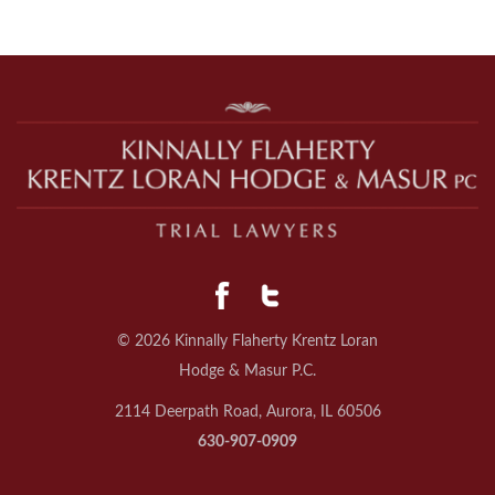
© 2026 Kinnally Flaherty Krentz Loran
Hodge & Masur P.C.
2114 Deerpath Road, Aurora, IL 60506
630-907-0909