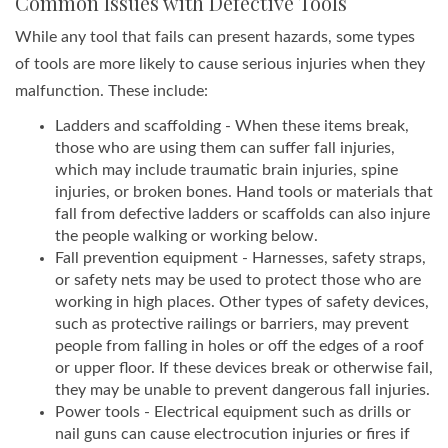
Common Issues with Defective Tools
While any tool that fails can present hazards, some types
of tools are more likely to cause serious injuries when they
malfunction. These include:
Ladders and scaffolding - When these items break,
those who are using them can suffer fall injuries,
which may include traumatic brain injuries, spine
injuries, or broken bones. Hand tools or materials that
fall from defective ladders or scaffolds can also injure
the people walking or working below.
Fall prevention equipment - Harnesses, safety straps,
or safety nets may be used to protect those who are
working in high places. Other types of safety devices,
such as protective railings or barriers, may prevent
people from falling in holes or off the edges of a roof
or upper floor. If these devices break or otherwise fail,
they may be unable to prevent dangerous fall injuries.
Power tools - Electrical equipment such as drills or
nail guns can cause electrocution injuries or fires if