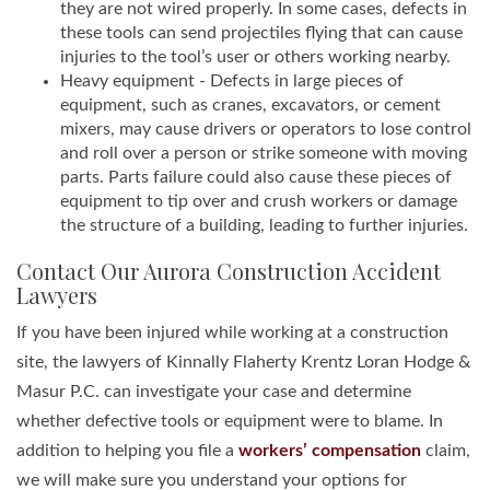
they are not wired properly. In some cases, defects in
these tools can send projectiles flying that can cause
injuries to the tool’s user or others working nearby.
Heavy equipment - Defects in large pieces of
equipment, such as cranes, excavators, or cement
mixers, may cause drivers or operators to lose control
and roll over a person or strike someone with moving
parts. Parts failure could also cause these pieces of
equipment to tip over and crush workers or damage
the structure of a building, leading to further injuries.
Contact Our Aurora Construction Accident
Lawyers
If you have been injured while working at a construction
site, the lawyers of Kinnally Flaherty Krentz Loran Hodge &
Masur P.C. can investigate your case and determine
whether defective tools or equipment were to blame. In
addition to helping you file a
workers’ compensation
claim,
we will make sure you understand your options for