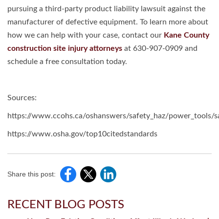
pursuing a third-party product liability lawsuit against the
manufacturer of defective equipment. To learn more about
how we can help with your case, contact our
Kane County
construction site injury attorneys
at 630-907-0909 and
schedule a free consultation today.
Sources:
https://www.ccohs.ca/oshanswers/safety_haz/power_tools/sa
https://www.osha.gov/top10citedstandards
Share this post:
RECENT BLOG POSTS