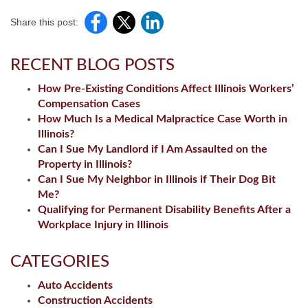
Share this post:
RECENT BLOG POSTS
How Pre-Existing Conditions Affect Illinois Workers’
Compensation Cases
How Much Is a Medical Malpractice Case Worth in
Illinois?
Can I Sue My Landlord if I Am Assaulted on the
Property in Illinois?
Can I Sue My Neighbor in Illinois if Their Dog Bit
Me?
Qualifying for Permanent Disability Benefits After a
Workplace Injury in Illinois
CATEGORIES
Auto Accidents
Construction Accidents