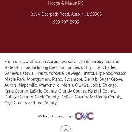
Hodge & Masur P.C.
2114 Deerpath Road, Aurora, IL 60506
630-907-0909
From our law offices in Aurora, we serve clients throughout the
state of Illinois including the communities of Elgin, St. Charles,
Geneva, Batavia, Elburn, Yorkville, Oswego, Bristol, Big Rock, Wasco,
Maple Park, Montgomery, Plano, Sycamore, DeKalb, Sugar Grove,
Aurora, Naperville, Warrenville, Morris, Ottawa, Joliet, Chicago,
Kane County, LaSalle County, Grundy County, Kendall County,
DuPage County, Cook County, DeKalb County, McHenry County,
Ogle County and Lee County.