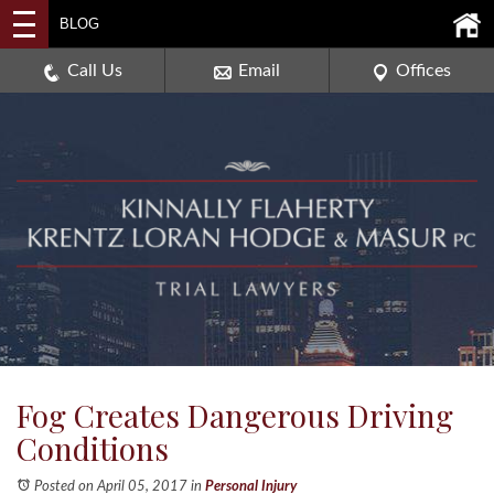
2114 DEERPATH ROAD,
BLOG
AURORA, ILLINOIS 60506
630-907-0909
Call Us
Email
Offices
Fog Creates Dangerous Driving
Conditions
Posted on April 05, 2017
in
Personal Injury