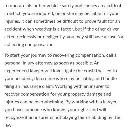
to operate his or her vehicle safely and causes an accident
in which you are injured, he or she may be liable for your
injuries. It can sometimes be difficult to prove fault for an
accident when weather is a factor, but if the other driver
acted recklessly or negligently, you may still have a case for
collecting compensation.
To start your journey to recovering compensation, call a
personal injury attorney as soon as possible. An
experienced lawyer will investigate the crash that led to
your accident, determine who may be liable, and handle
filing an insurance claim. Working with an insurer to
recover compensation for your property damage and
injuries can be overwhelming. By working with a lawyer,
you have someone who knows your rights and will
recognize if an insurer is not playing fair or abiding by the
law.