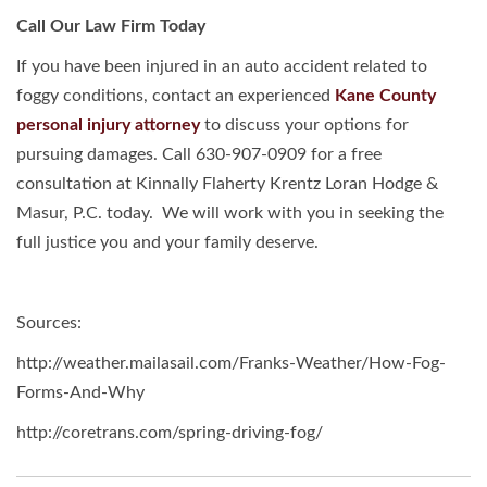
Call Our Law Firm Today
If you have been injured in an auto accident related to
foggy conditions, contact an experienced
Kane County
personal injury attorney
to discuss your options for
pursuing damages. Call 630-907-0909 for a free
consultation at Kinnally Flaherty Krentz Loran Hodge &
Masur, P.C. today. We will work with you in seeking the
full justice you and your family deserve.
Sources:
http://weather.mailasail.com/Franks-Weather/How-Fog-
Forms-And-Why
http://coretrans.com/spring-driving-fog/