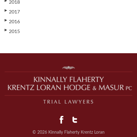
▶
2018
▶
2017
▶
2016
▶
2015
© 2026 Kinnally Flaherty Krentz Loran