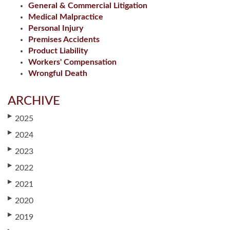
General & Commercial Litigation
Medical Malpractice
Personal Injury
Premises Accidents
Product Liability
Workers' Compensation
Wrongful Death
ARCHIVE
▶
2025
▶
2024
▶
2023
▶
2022
▶
2021
▶
2020
▶
2019