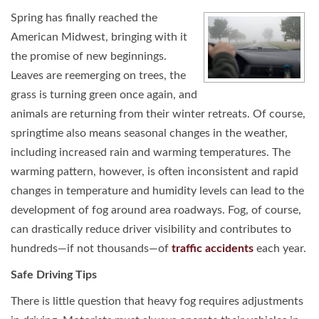
Spring has finally reached the
American Midwest, bringing with it
the promise of new beginnings.
Leaves are reemerging on trees, the
grass is turning green once again, and
animals are returning from their winter retreats. Of course,
springtime also means seasonal changes in the weather,
including increased rain and warming temperatures. The
warming pattern, however, is often inconsistent and rapid
changes in temperature and humidity levels can lead to the
development of fog around area roadways. Fog, of course,
can drastically reduce driver visibility and contributes to
hundreds—if not thousands—of
traffic accidents
each year.
Safe Driving Tips
There is little question that heavy fog requires adjustments