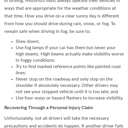
in driving. Motorists must always operate their vehicles in
ways that are appropriate for the weather conditions at
that time. How you drive on a clear sunny day is different
from how you should drive during rain, snow, or fog. To
remain safe when driving in fog, be sure to:
Slow down;
Use fog lamps if your car has them but never your
high beams. High beams actually make visibility worse
in foggy conditions;
Try to find marked reference points like painted road
lines;
Never stop on the roadway and only stop on the
shoulder if absolutely necessary. Other drivers may
not see your stopped vehicle until it is too late; and
Use four-ways or hazard flashers to increase visibility.
Recovering Through a Personal Injury Claim
Unfortunately, not all drivers will take the necessary
precautions and accidents do happen. If another driver fails