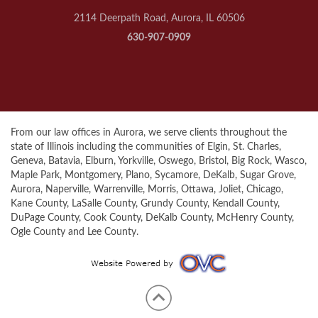
2114 Deerpath Road, Aurora, IL 60506
630-907-0909
From our law offices in Aurora, we serve clients throughout the
state of Illinois including the communities of Elgin, St. Charles,
Geneva, Batavia, Elburn, Yorkville, Oswego, Bristol, Big Rock, Wasco,
Maple Park, Montgomery, Plano, Sycamore, DeKalb, Sugar Grove,
Aurora, Naperville, Warrenville, Morris, Ottawa, Joliet, Chicago,
Kane County, LaSalle County, Grundy County, Kendall County,
DuPage County, Cook County, DeKalb County, McHenry County,
Ogle County and Lee County.