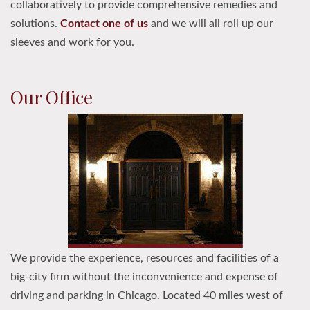
collaboratively to provide comprehensive remedies and
solutions.
Contact one of us
and we will all roll up our
sleeves and work for you.
Our Office
We provide the experience, resources and facilities of a
big-city firm without the inconvenience and expense of
driving and parking in Chicago. Located 40 miles west of