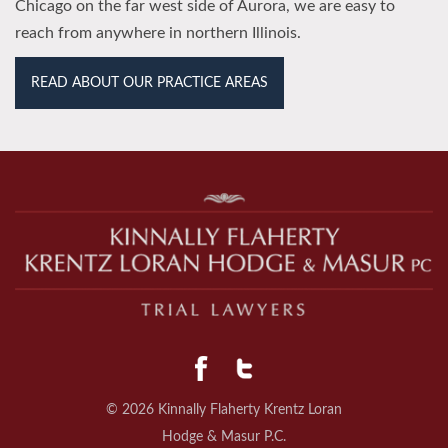
Chicago on the far west side of Aurora, we are easy to
reach from anywhere in northern Illinois.
READ ABOUT OUR PRACTICE AREAS
© 2026 Kinnally Flaherty Krentz Loran
Hodge & Masur P.C.