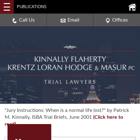
2114 DEERPATH ROAD,
PUBLICATIONS
AURORA, ILLINOIS 60506
630-907-0909
Call Us
Email
Offices
"Jury Instructions: When is a normal life lost?" by Patrick
M. Kinnally, ISBA Trial Briefs, June 2001
(Click here to
read)