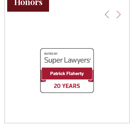
Honors
Previous
Next