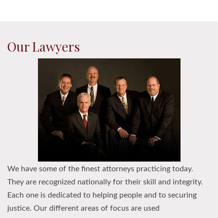
Our Lawyers
We have some of the finest attorneys practicing today.
They are recognized nationally for their skill and integrity.
Each one is dedicated to helping people and to securing
justice. Our different areas of focus are used