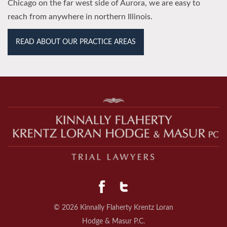
Chicago on the far west side of Aurora, we are easy to
reach from anywhere in northern Illinois.
READ ABOUT OUR PRACTICE AREAS
© 2026 Kinnally Flaherty Krentz Loran
Hodge & Masur P.C.