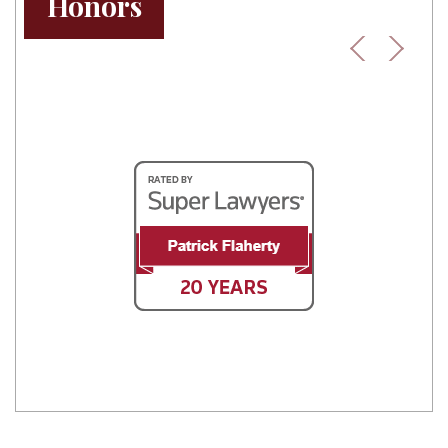
Honors
Previous
Next