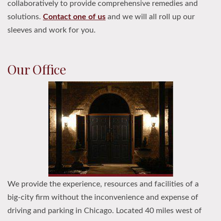
collaboratively to provide comprehensive remedies and
solutions.
Contact one of us
and we will all roll up our
sleeves and work for you.
Our Office
We provide the experience, resources and facilities of a
big-city firm without the inconvenience and expense of
driving and parking in Chicago. Located 40 miles west of