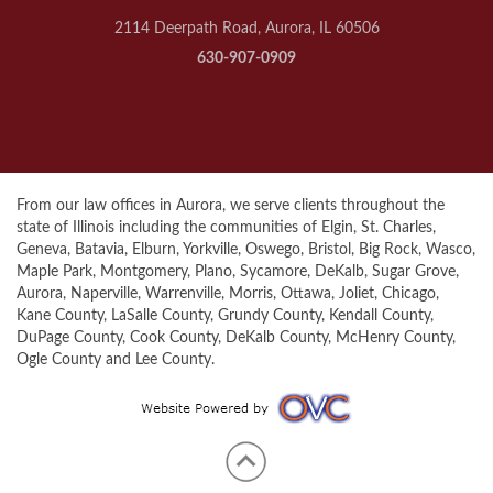
2114 Deerpath Road, Aurora, IL 60506
630-907-0909
From our law offices in Aurora, we serve clients throughout the
state of Illinois including the communities of Elgin, St. Charles,
Geneva, Batavia, Elburn, Yorkville, Oswego, Bristol, Big Rock, Wasco,
Maple Park, Montgomery, Plano, Sycamore, DeKalb, Sugar Grove,
Aurora, Naperville, Warrenville, Morris, Ottawa, Joliet, Chicago,
Kane County, LaSalle County, Grundy County, Kendall County,
DuPage County, Cook County, DeKalb County, McHenry County,
Ogle County and Lee County.