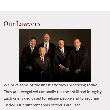
Our Lawyers
We have some of the finest attorneys practicing today.
They are recognized nationally for their skill and integrity.
Each one is dedicated to helping people and to securing
justice. Our different areas of focus are used